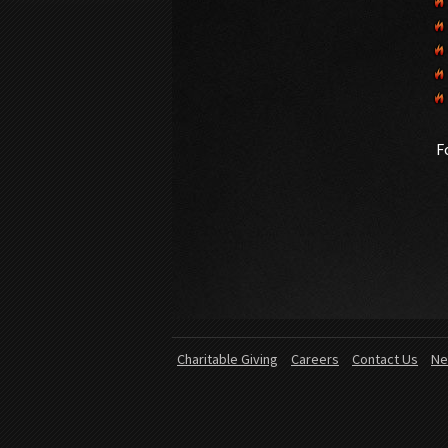
F
Charitable Giving
Careers
Contact Us
Ne