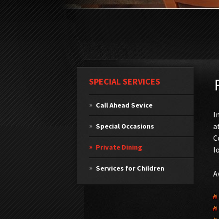
SPECIAL SERVICES
Call Ahead Sevice
I
a
Special Occasions
C
Private Dining
l
Services for Children
A