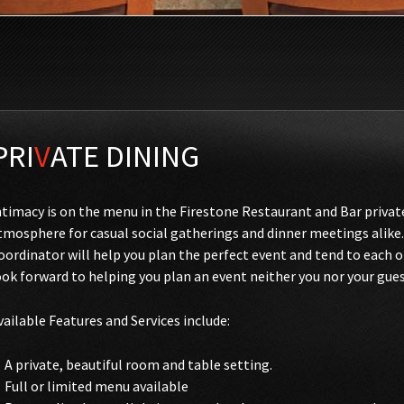
PRI
V
ATE DINING
ntimacy is on the menu in the Firestone Restaurant and Bar priva
tmosphere for casual social gatherings and dinner meetings alike.
oordinator will help you plan the perfect event and tend to each 
ook forward to helping you plan an event neither you nor your gues
vailable Features and Services include:
A private, beautiful room and table setting.
Full or limited menu available