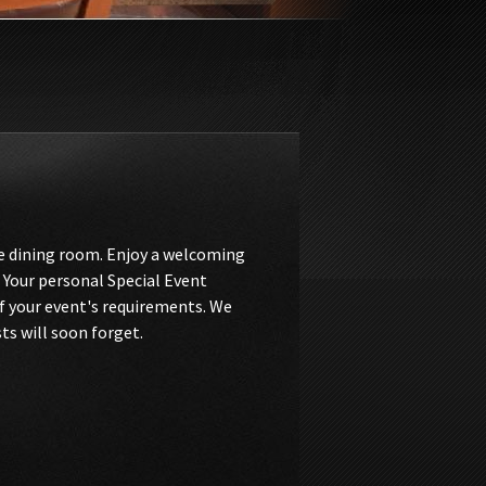
te dining room. Enjoy a welcoming
 Your personal Special Event
of your event's requirements. We
ts will soon forget.