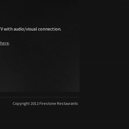
TV with audio/visual connection.
 here
.
Copyright 2012 Firestone Restaurants