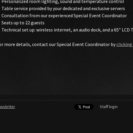
Personalized room lighting, sound and temperature control
Table service provided by your dedicated and exclusive servers
Consultation from our experienced Special Event Coordinator
Seats up to 22 guests
Technical set up: wireless internet, an audio dock, and a 65” LCD 
or more details, contact our Special Event Coordinator by
clicking
wsletter
Staff login