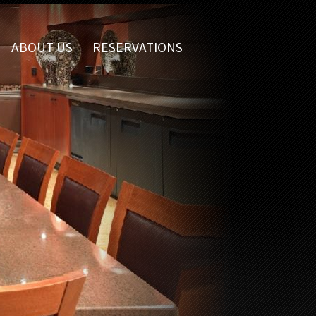
ABOUT US
RESERVATIONS