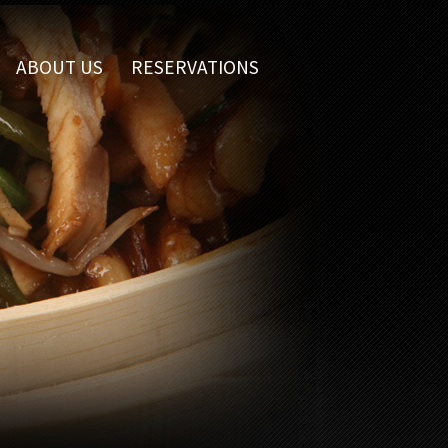
ABOUT US
RESERVATIONS