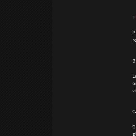
T
P
r
B
L
o
v
C
G
g