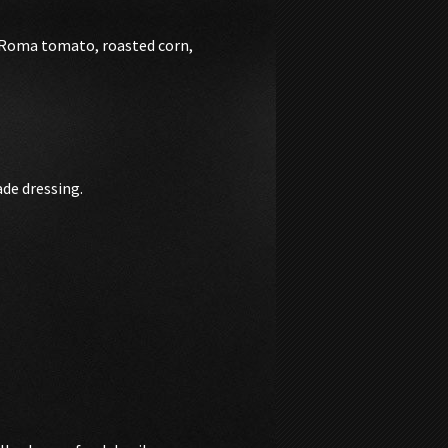
, Roma tomato, roasted corn,
de dressing.