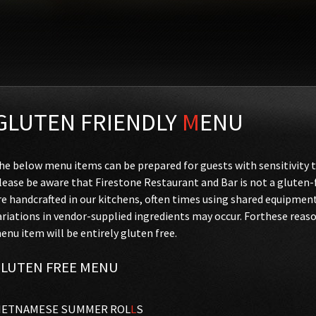
GLUTEN FRIENDLY
M
ENU
he below menu items can be prepared for guests with sensitivity t
lease be aware that Firestone Restaurant and Bar is not a glute
re handcrafted in our kitchens, often times using shared equipmen
ariations in vendor-supplied ingredients may occur. Forthese reas
enu item will be entirely gluten free.
LUTEN FREE MENU
IETNAMESE SUMMER ROL
L
S