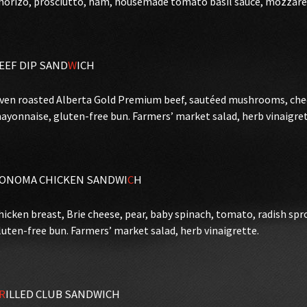
horizo, prosciutto, ham, housemade tomato basil sauce, mozzarell
EEF DIP SAND
W
ICH
ven roasted Alberta Gold Premium beef, sautéed mushrooms, ched
ayonnaise, gluten-free bun. Farmers’ market salad, herb vinaigret
ONOMA CHICKEN SANDWI
C
H
hicken breast, Brie cheese, pear, baby spinach, tomato, radish sp
luten-free bun. Farmers’ market salad, herb vinaigrette.
R
ILLED CLUB SANDWICH