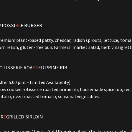
MPOSSI
B
LE BURGER
remium plant-based patty, cheddar, radish sprouts, lettuce, tomato
orn relish, gluten-free bun. Farmers’ market salad, herb vinaigrett
OTISSERIE ROA
S
TED PRIME RIB
After 5:00 p.m. - Limited Availability)
low cooked rotisserie roasted prime rib, housemade spice rub, red
otato, oven roasted tomato, seasonal vegetables.
IR
E
GRILLED SIRLOIN
e proudly serve Alberta Gold Premium Beef. Steaks are served wi