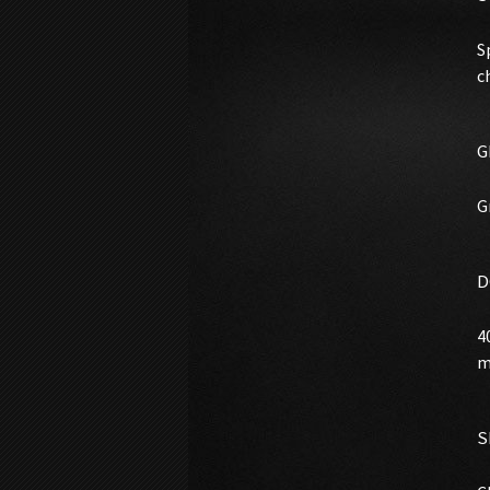
S
c
G
G
D
4
m
S