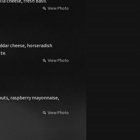
a cheese, fresh basil.
View Photo
dar cheese, horseradish
te.
View Photo
routs, raspberry mayonnaise,
View Photo