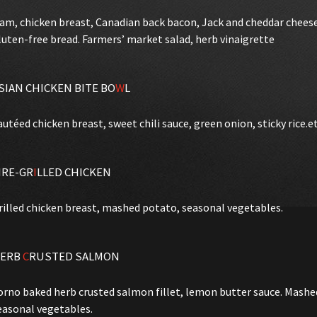
am, chicken breast, Canadian back bacon, Jack and cheddar chees
luten-free bread. Farmers’ market salad, herb vinaigrette
SIAN CHICKEN BITE BO
W
L
autéed chicken breast, sweet chili sauce, green onion, sticky rice.e
IRE-GR
I
LLED CHICKEN
rilled chicken breast, mashed potato, seasonal vegetables.
ERB
C
RUSTED SALMON
orno baked herb crusted salmon fillet, lemon butter sauce. Mash
easonal vegetables.