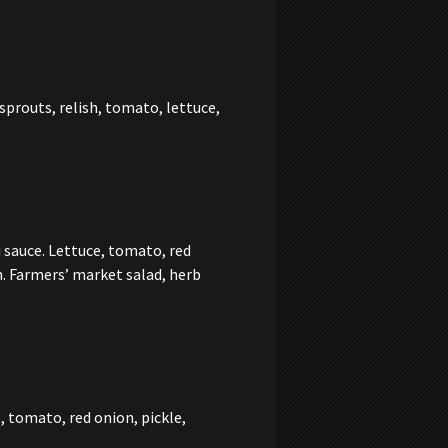
prouts, relish, tomato, lettuce,
 sauce. Lettuce, tomato, red
n. Farmers’ market salad, herb
, tomato, red onion, pickle,