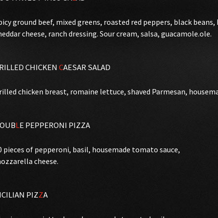
picy ground beef, mixed greens, roasted red peppers, black beans
heddar cheese, ranch dressing. Sour cream, salsa, guacamole.ole.
RILLED CHICKEN
C
AESAR SALAD
rilled chicken breast, romaine lettuce, shaved Parmesan, housema
OUB
L
E PEPPERONI PIZZA
0 pieces of pepperoni, basil, housemade tomato sauce,
ozzarella cheese.
ICILIAN PIZ
Z
A