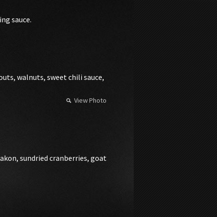
ing sauce.
uts, walnuts, sweet chili sauce,
View Photo
iakon, sundried cranberries, goat