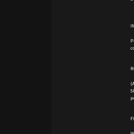
I
P
c
R
(
S
p
F
W