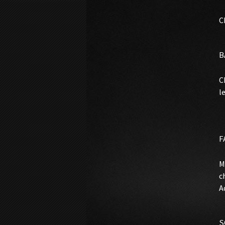
C
B
C
l
F
M
c
A
S