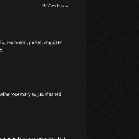
View Photo
, red onion, pickle, chipotle
e.
 wine rosemary au jus. Mashed
th mashed potato, oven roasted