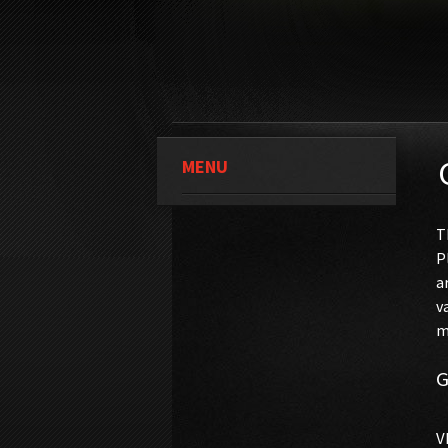
MENU
T
P
a
v
m
G
V