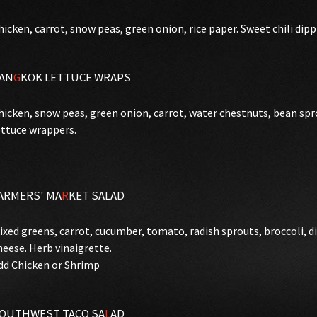
hicken, carrot, snow peas, green onion, rice paper. Sweet chili dipp
AN
G
KOK LETTUCE WRAPS
hicken, snow peas, green onion, carrot, water chestnuts, bean spro
ettuce wrappers.
ARMERS' MA
R
KET SALAD
ixed greens, carrot, cucumber, tomato, radish sprouts, broccoli, d
heese. Herb vinaigrette.
dd Chicken or Shrimp
OUTHWEST TACO SA
L
AD