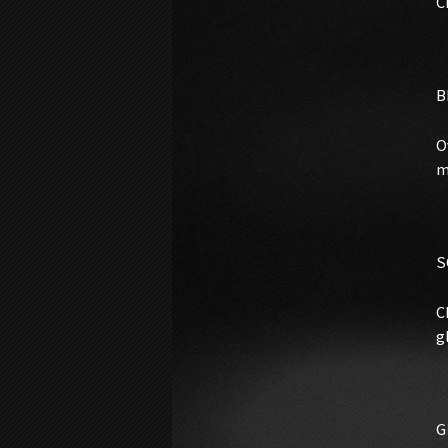
C
B
O
m
S
C
g
G