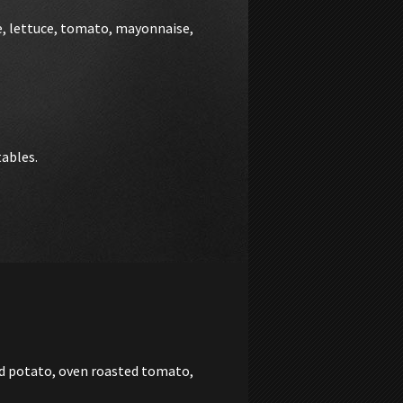
e, lettuce, tomato, mayonnaise,
tables.
ed potato, oven roasted tomato,