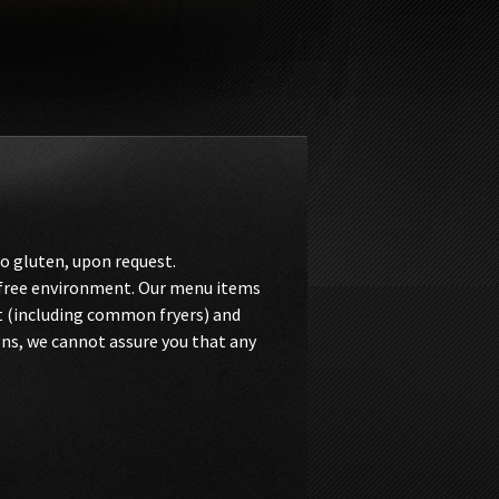
o gluten, upon request.
n-free environment. Our menu items
t (including common fryers) and
ons, we cannot assure you that any