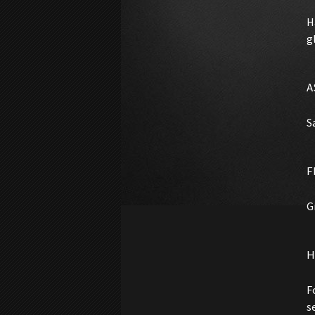
H
g
A
S
F
G
H
F
s