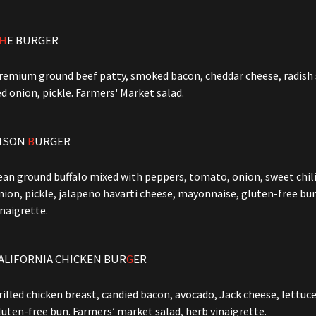
H
E BURGER
remium ground beef patty, smoked bacon, cheddar cheese, radish s
ed onion, pickle. Farmers' Market salad.
ISON
B
URGER
ean ground buffalo mixed with peppers, tomato, onion, sweet chili
nion, pickle, jalapeño havarti cheese, mayonnaise, gluten-free bu
inaigrette.
ALIFORNIA CHICKEN BUR
G
ER
rilled chicken breast, candied bacon, avocado, Jack cheese, lettuce
luten-free bun. Farmers’ market salad, herb vinaigrette.