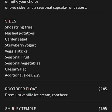
or milk, your choice
of two sides, and a seasonal cupcake for dessert.
S
I
DES
Shoestring fries
Mashed potatoes
Garden salad
Strawberry yogurt
Veggie sticks
Seasonal Fruit
Seasonal vegetables
Caesar Salad
Additional sides. 2.25
ROOTBEER F
L
OAT
$2.85
Premium vanilla ice cream, rootbeer.
SHIR
L
EY TEMPLE
$1.95