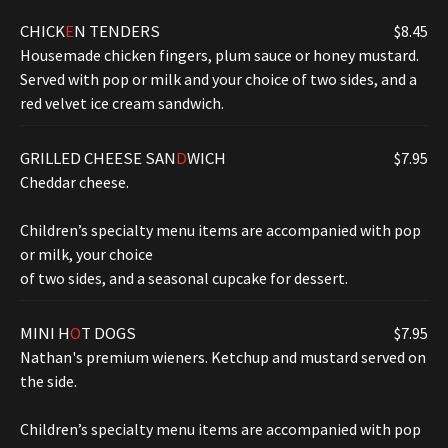
CHICK
E
N TENDERS
$8.45
Housemade chicken fingers, plum sauce or honey mustard.
Served with pop or milk and your choice of two sides, and a
red velvet ice cream sandwich.
GRILLED CHEESE SAN
D
WICH
$7.95
Cheddar cheese.
Children’s specialty menu items are accompanied with pop
or milk, your choice
of two sides, and a seasonal cupcake for dessert.
MINI H
O
T DOGS
$7.95
Nathan's premium wieners. Ketchup and mustard served on
the side.
Children’s specialty menu items are accompanied with pop