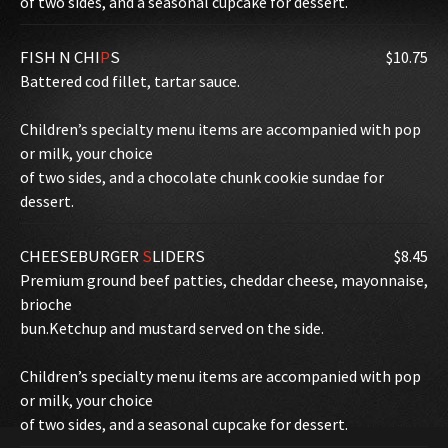
of two sides, and a seasonal cupcake for dessert.
FISH N CHI
P
S
$10.75
Battered cod fillet, tartar sauce.
Children’s specialty menu items are accompanied with pop
or milk, your choice
of two sides, and a chocolate chunk cookie sundae for
dessert.
CHEESEBURGER
S
LIDERS
$8.45
Premium ground beef patties, cheddar cheese, mayonnaise,
brioche
bun.Ketchup and mustard served on the side.
Children’s specialty menu items are accompanied with pop
or milk, your choice
of two sides, and a seasonal cupcake for dessert.