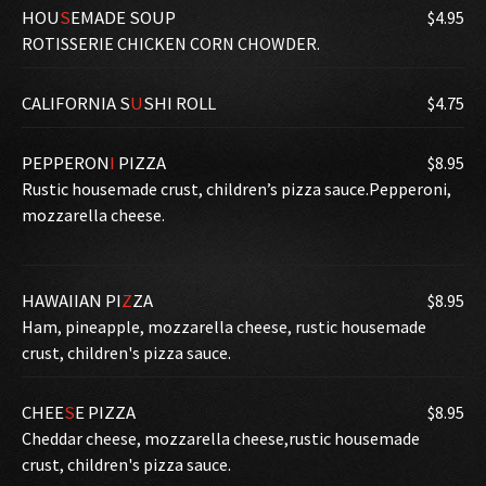
HOU
S
EMADE SOUP
$4.95
ROTISSERIE CHICKEN CORN CHOWDER.
CALIFORNIA S
U
SHI ROLL
$4.75
PEPPERON
I
PIZZA
$8.95
Rustic housemade crust, children’s pizza sauce.Pepperoni,
mozzarella cheese.
HAWAIIAN PI
Z
ZA
$8.95
Ham, pineapple, mozzarella cheese, rustic housemade
crust, children's pizza sauce.
CHEE
S
E PIZZA
$8.95
Cheddar cheese, mozzarella cheese,rustic housemade
crust, children's pizza sauce.