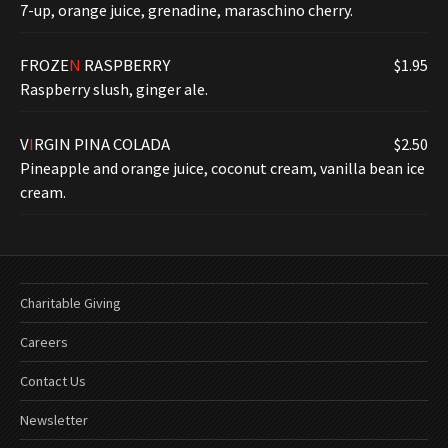
7-up, orange juice, grenadine, maraschino cherry.
FROZE
N
RASPBERRY
$1.95
Raspberry slush, ginger ale.
V
I
RGIN PINA COLADA
$2.50
Pineapple and orange juice, coconut cream, vanilla bean ice
cream.
Charitable Giving
Careers
Contact Us
Newsletter