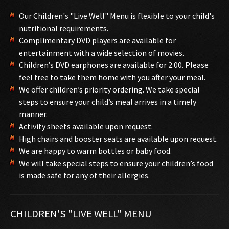
Our Children's "Live Well" Menu is flexible to your child's
nutritional requirements.
Complimentary DVD players are available for
entertainment with a wide selection of movies.
Children’s DVD earphones are available for 2.00. Please
feel free to take them home with you after your meal.
We offer children’s priority ordering. We take special
steps to ensure your child’s meal arrives in a timely
manner.
Activity sheets available upon request.
High chairs and booster seats are available upon request.
We are happy to warm bottles or baby food.
We will take special steps to ensure your children’s food
is made safe for any of their allergies.
CHILDREN'S "LIVE WELL" MENU