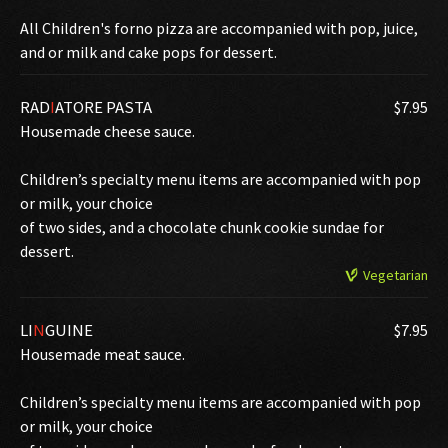
All Children's forno pizza are accompanied with pop, juice,
and or milk and cake pops for dessert.
RAD
I
ATORE PASTA
$7.95
Housemade cheese sauce.
Children’s specialty menu items are accompanied with pop
or milk, your choice
of two sides, and a chocolate chunk cookie sundae for
dessert.
Vegetarian
LI
N
GUINE
$7.95
Housemade meat sauce.
Children’s specialty menu items are accompanied with pop
or milk, your choice