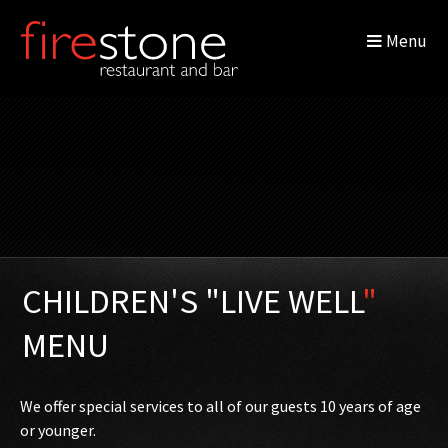
Menu
CHILDREN'S "LIVE WELL
"
MENU
We offer special services to all of our guests 10 years of age
or younger.