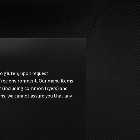
o gluten, upon request.
n-free environment. Our menu items
t (including common fryers) and
ons, we cannot assure you that any