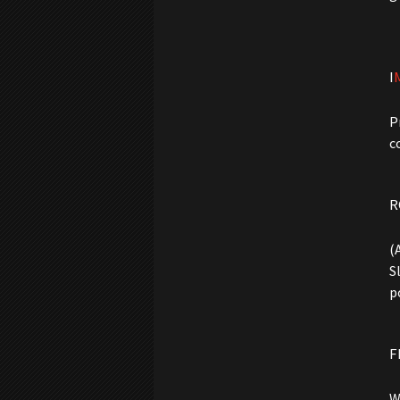
I
P
c
R
(
S
p
F
W