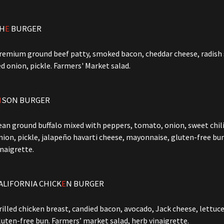
H
E
BURGER
remium ground beef patty, smoked bacon, cheddar cheese, radish s
ed onion, pickle. Farmers' Market salad.
I
SON BURGER
ean ground buffalo mixed with peppers, tomato, onion, sweet chili
nion, pickle, jalapeño havarti cheese, mayonnaise, gluten-free bu
inaigrette.
ALIFORNIA CHICK
E
N BURGER
rilled chicken breast, candied bacon, avocado, Jack cheese, lettuce
luten-free bun. Farmers’ market salad, herb vinaigrette.