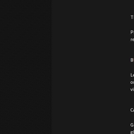
T
P
r
B
L
o
v
C
G
g