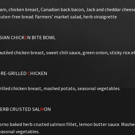
am, chicken breast, Canadian back bacon, Jack and cheddar chees
luten-free bread. Farmers’ market salad, herb vinaigrette
SIAN CHICK
E
N BITE BOWL
autéed chicken breast, sweet chili sauce, green onion, sticky rice.e
IRE-GRILLED
C
HICKEN
rilled chicken breast, mashed potato, seasonal vegetables.
ERB CRUSTED SAL
M
ON
orno baked herb crusted salmon fillet, lemon butter sauce. Mash
easonal vegetables.