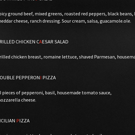
picy ground beef, mixed greens, roasted red peppers, black beans
heddar cheese, ranch dressing. Sour cream, salsa, guacamole.ole.
RILLED CHICKEN C
A
ESAR SALAD
rilled chicken breast, romaine lettuce, shaved Parmesan, housema
OUBLE PEPPERON
I
PIZZA
0 pieces of pepperoni, basil, housemade tomato sauce,
ozzarella cheese.
ICILIAN
P
IZZA