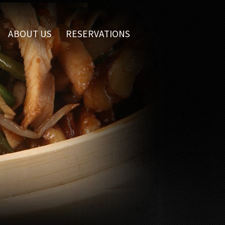
ABOUT US
RESERVATIONS