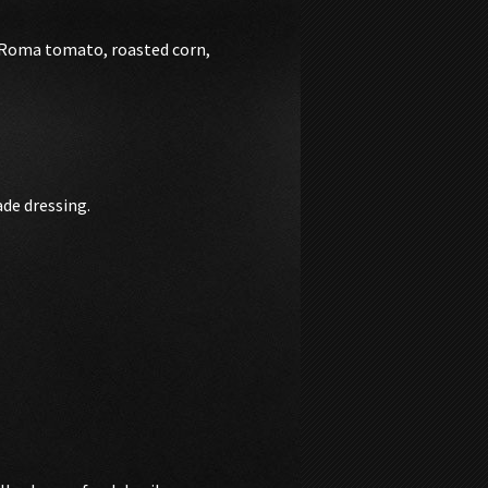
, Roma tomato, roasted corn,
de dressing.