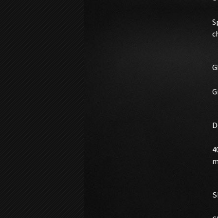
S
c
G
G
D
4
m
S