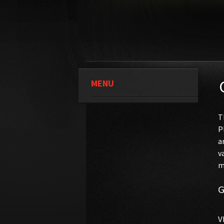
MENU
T
P
a
v
m
G
V