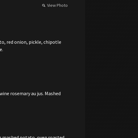
View Photo
, red onion, pickle, chipotle
e.
 wine rosemary au jus. Mashed
th mashed potato, oven roasted