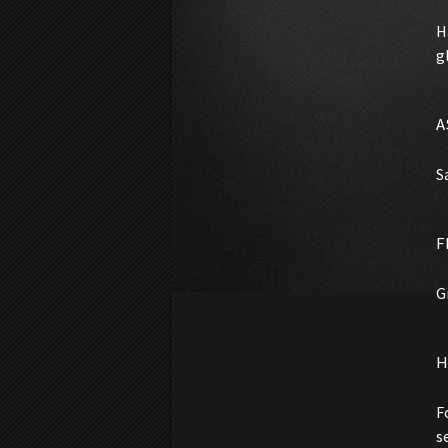
H
g
A
S
F
G
H
F
s