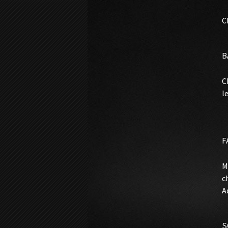
C
B
C
l
F
M
c
A
S