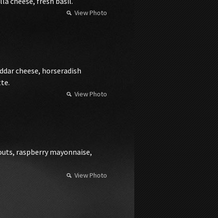
a cheese, fresh basil.
View Photo
dar cheese, horseradish
te.
View Photo
routs, raspberry mayonnaise,
View Photo