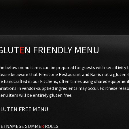
GLUT
E
N FRIENDLY MENU
he below menu items can be prepared for guests with sensitivity t
lease be aware that Firestone Restaurant and Bar is not a glute
re handcrafted in our kitchens, often times using shared equipmen
ariations in vendor-supplied ingredients may occur. Forthese reas
enu item will be entirely gluten free.
LUTEN FREE MENU
IETNAMESE SUMME
R
ROLLS