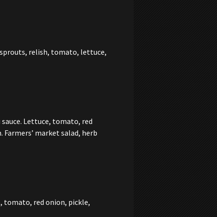
prouts, relish, tomato, lettuce,
 sauce. Lettuce, tomato, red
n. Farmers’ market salad, herb
, tomato, red onion, pickle,