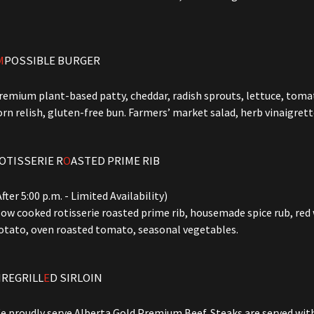
M
POSSIBLE BURGER
remium plant-based patty, cheddar, radish sprouts, lettuce, tomato
orn relish, gluten-free bun. Farmers’ market salad, herb vinaigrett
OTISSERIE R
O
ASTED PRIME RIB
After 5:00 p.m. - Limited Availability)
low cooked rotisserie roasted prime rib, housemade spice rub, red
otato, oven roasted tomato, seasonal vegetables.
IREGRILL
E
D SIRLOIN
e proudly serve Alberta Gold Premium Beef. Steaks are served wi