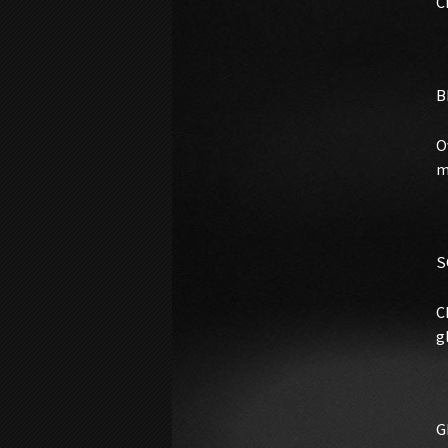
C
B
O
m
S
C
g
G