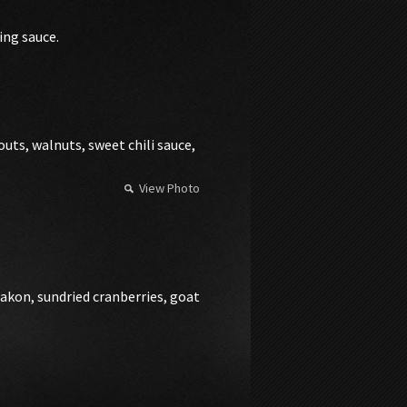
ing sauce.
uts, walnuts, sweet chili sauce,
View Photo
iakon, sundried cranberries, goat