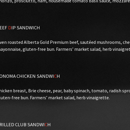
horizo, prosciutto, ham, housemade tomato basil sauce, mozzarell
EEF
D
IP SANDWICH
ven roasted Alberta Gold Premium beef, sautéed mushrooms, ched
ayonnaise, gluten-free bun. Farmers’ market salad, herb vinaigret
ONOMA CHICKEN SANDWI
C
H
hicken breast, Brie cheese, pear, baby spinach, tomato, radish sp
luten-free bun. Farmers’ market salad, herb vinaigrette.
RILLED CLUB SANDWI
C
H