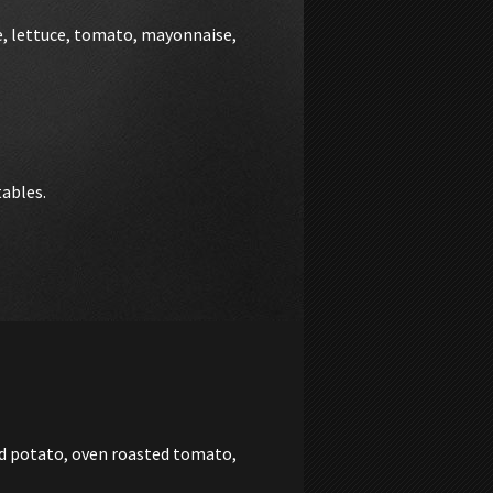
e, lettuce, tomato, mayonnaise,
tables.
ed potato, oven roasted tomato,