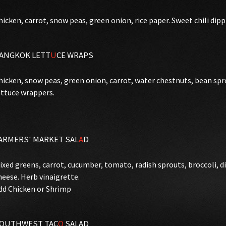
hicken, carrot, snow peas, green onion, rice paper. Sweet chili dipp
ANGKOK LETT
U
CE WRAPS
hicken, snow peas, green onion, carrot, water chestnuts, bean spro
ettuce wrappers.
ARMERS' MARKET SAL
A
D
ixed greens, carrot, cucumber, tomato, radish sprouts, broccoli, d
heese. Herb vinaigrette.
dd Chicken or Shrimp
OUTHWEST TAC
O
SALAD